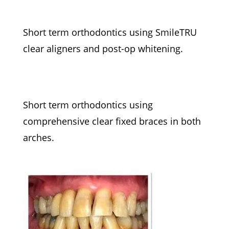
Short term orthodontics using SmileTRU
clear aligners and post-op whitening.
Short term orthodontics using
comprehensive clear fixed braces in both
arches.