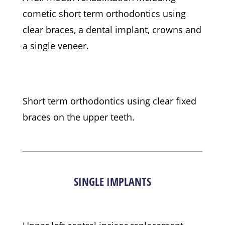
cometic short term orthodontics using
clear braces, a dental implant, crowns and
a single veneer.
Short term orthodontics using clear fixed
braces on the upper teeth.
SINGLE IMPLANTS