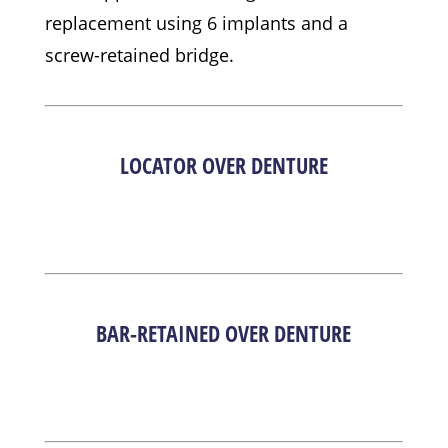
replacement using 6 implants and a
screw-retained bridge.
LOCATOR OVER DENTURE
BAR-RETAINED OVER DENTURE