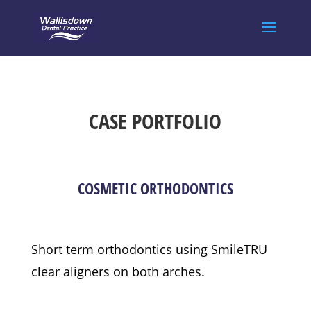
CASE PORTFOLIO
COSMETIC ORTHODONTICS
Short term orthodontics using SmileTRU
clear aligners on both arches.