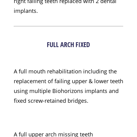
right failing teeth replaced with 2 dental
implants.
FULL ARCH FIXED
A full mouth rehabilitation including the
replacement of failing upper & lower teeth
using multiple Biohorizons implants and
fixed screw-retained bridges.
A full upper arch missing teeth