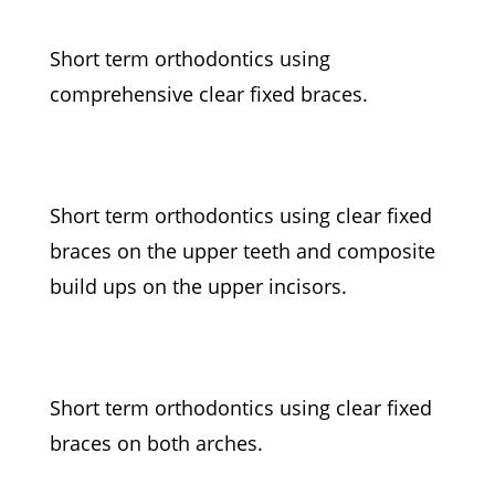
Short term orthodontics using
comprehensive clear fixed braces.
Short term orthodontics using clear fixed
braces on the upper teeth and composite
build ups on the upper incisors.
Short term orthodontics using clear fixed
braces on both arches.