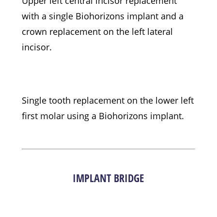
Upper left central incisor replacement
with a single Biohorizons implant and a
crown replacement on the left lateral
incisor.
Single tooth replacement on the lower left
first molar using a Biohorizons implant.
IMPLANT BRIDGE