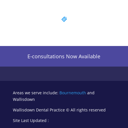
E-consultations Now Available
Areas we serve include:
Bournemouth
and
Wallisdown
Wallisdown Dental Practice ©
All rights reserved
Site Last Updated :