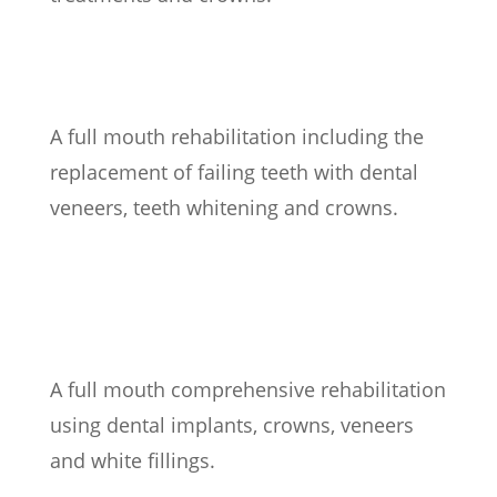
A full mouth rehabilitation including the
replacement of failing teeth with dental
veneers, teeth whitening and crowns.
A full mouth comprehensive rehabilitation
using dental implants, crowns, veneers
and white fillings.