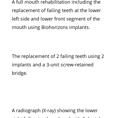
A full mouth rehabilitation including the
replacement of failing teeth at the lower
left side and lower front segment of the
mouth using Biohorizons implants.
The replacement of 2 failing teeth using 2
implants and a 3-unit screw-retained
bridge.
A radiograph (X-ray) showing the lower