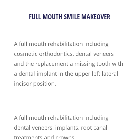
FULL MOUTH SMILE MAKEOVER
A full mouth rehabilitation including
cosmetic orthodontics, dental veneers
and the replacement a missing tooth with
a dental implant in the upper left lateral
incisor position.
A full mouth rehabilitation including
dental veneers, implants, root canal
treatments and crowns.