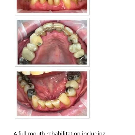
A full mouth rehabilitation including