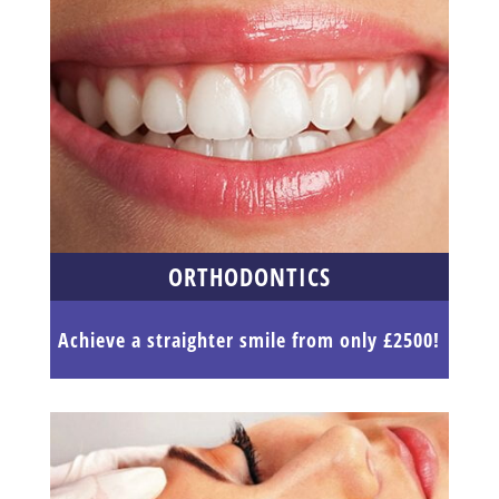
ORTHODONTICS
Achieve a straighter smile from only £2500!