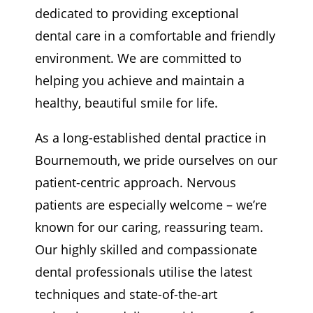
dedicated to providing exceptional
dental care in a comfortable and friendly
environment. We are committed to
helping you achieve and maintain a
healthy, beautiful smile for life.
As a long-established dental practice in
Bournemouth, we pride ourselves on our
patient-centric approach. Nervous
patients are especially welcome – we’re
known for our caring, reassuring team.
Our highly skilled and compassionate
dental professionals utilise the latest
techniques and state-of-the-art