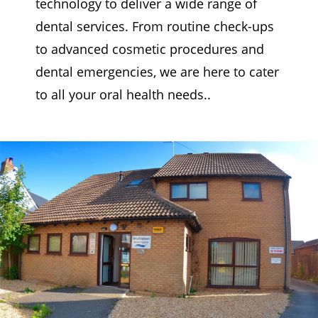
technology to deliver a wide range of
dental services. From routine check-ups
to advanced cosmetic procedures and
dental emergencies, we are here to cater
to all your oral health needs..