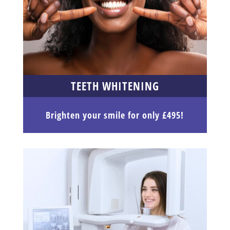
TEETH WHITENING
Brighten your smile for only £495!