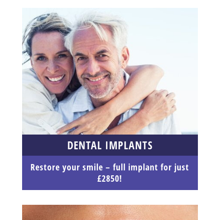
DENTAL IMPLANTS
Restore your smile – full implant for just
£2850!