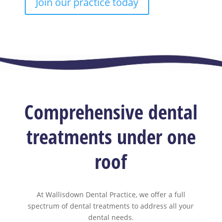
Join our practice today
Comprehensive dental
treatments under one
roof
At Wallisdown Dental Practice, we offer a full
spectrum of dental treatments to address all your
dental needs.