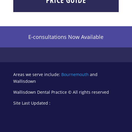
E-consultations Now Available
Areas we serve include:
Bournemouth
and
Wallisdown
Wallisdown Dental Practice ©
All rights reserved
Site Last Updated :