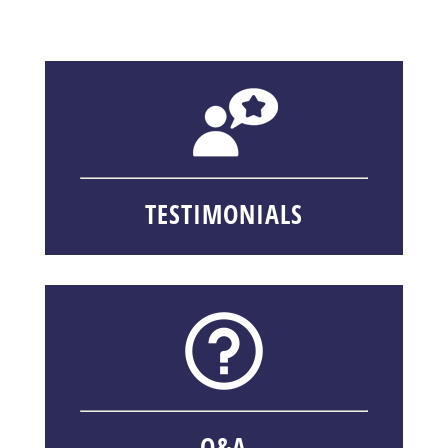
TESTIMONIALS
Q&A