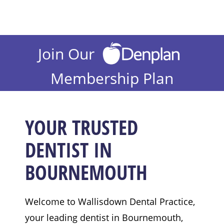
Join Our
Membership Plan
YOUR TRUSTED
DENTIST IN
BOURNEMOUTH
Welcome to Wallisdown Dental Practice,
your leading dentist in Bournemouth,