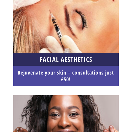
FACIAL AESTHETICS
Rejuvenate your skin – consultations just
£50!