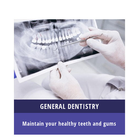
GENERAL DENTISTRY
Maintain your healthy teeth and gums