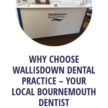
WHY CHOOSE
WALLISDOWN DENTAL
PRACTICE – YOUR
LOCAL BOURNEMOUTH
DENTIST