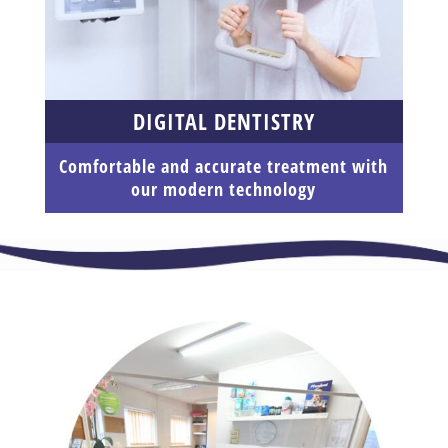
DIGITAL DENTISTRY
Comfortable and accurate treatment with
our modern technology