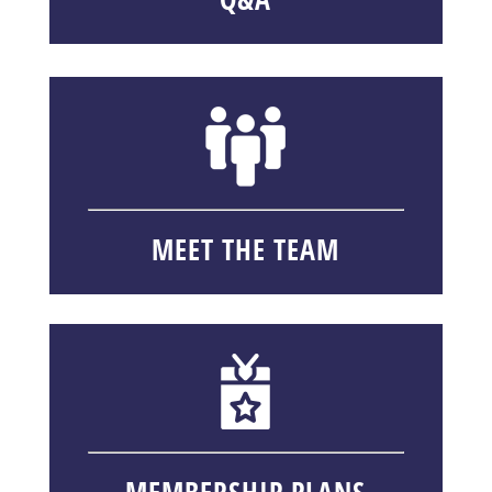
MEET THE TEAM
MEMBERSHIP PLANS