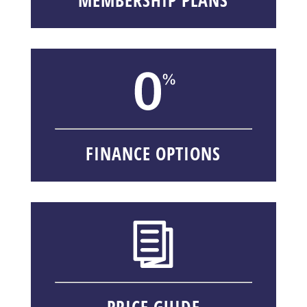
FINANCE OPTIONS
PRICE GUIDE