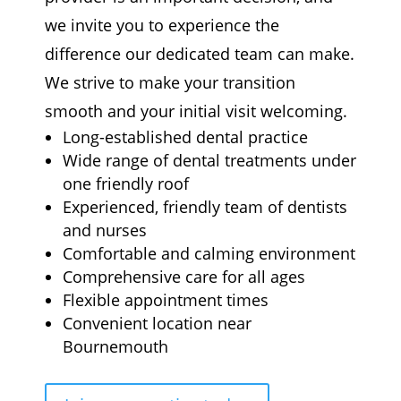
we invite you to experience the
difference our dedicated team can make.
We strive to make your transition
smooth and your initial visit welcoming.
Long-established dental practice
Wide range of dental treatments under
one friendly roof
Experienced, friendly team of dentists
and nurses
Comfortable and calming environment
Comprehensive care for all ages
Flexible appointment times
Convenient location near
Bournemouth