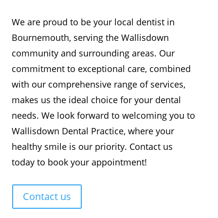
We are proud to be your local dentist in
Bournemouth, serving the Wallisdown
community and surrounding areas. Our
commitment to exceptional care, combined
with our comprehensive range of services,
makes us the ideal choice for your dental
needs. We look forward to welcoming you to
Wallisdown Dental Practice, where your
healthy smile is our priority. Contact us
today to book your appointment!
Contact us