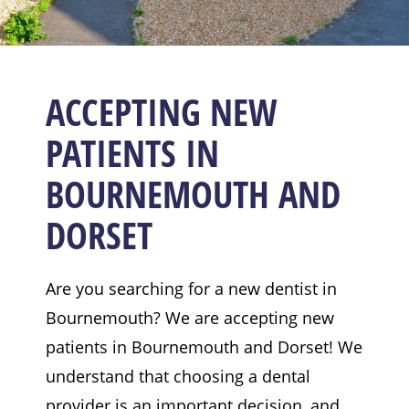
ACCEPTING NEW
PATIENTS IN
BOURNEMOUTH AND
DORSET
Are you searching for a new dentist in
Bournemouth? We are accepting new
patients in Bournemouth and Dorset! We
understand that choosing a dental
provider is an important decision, and